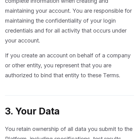
complete information when creating and
maintaining your account. You are responsible for
maintaining the confidentiality of your login
credentials and for all activity that occurs under
your account.
If you create an account on behalf of a company
or other entity, you represent that you are
authorized to bind that entity to these Terms.
3. Your Data
You retain ownership of all data you submit to the
Platform, including specifications, test results,