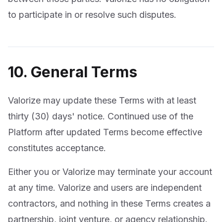
to participate in or resolve such disputes.
10. General Terms
Valorize may update these Terms with at least
thirty (30) days' notice. Continued use of the
Platform after updated Terms become effective
constitutes acceptance.
Either you or Valorize may terminate your account
at any time. Valorize and users are independent
contractors, and nothing in these Terms creates a
partnership, joint venture, or agency relationship.