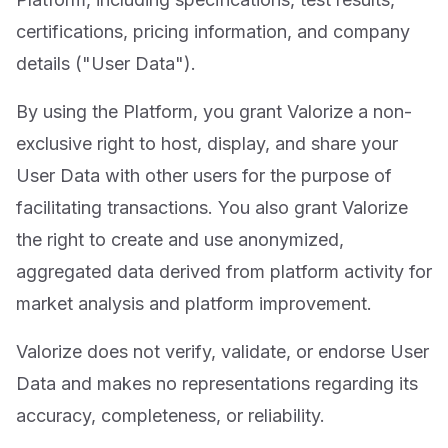
certifications, pricing information, and company
details ("User Data").
By using the Platform, you grant Valorize a non-
exclusive right to host, display, and share your
User Data with other users for the purpose of
facilitating transactions. You also grant Valorize
the right to create and use anonymized,
aggregated data derived from platform activity for
market analysis and platform improvement.
Valorize does not verify, validate, or endorse User
Data and makes no representations regarding its
accuracy, completeness, or reliability.