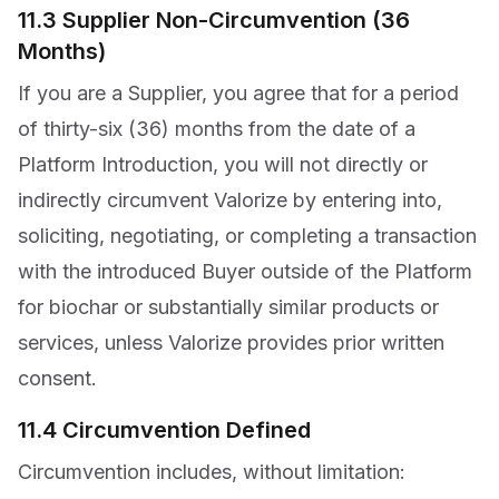
11.3 Supplier Non-Circumvention (36
Months)
If you are a Supplier, you agree that for a period
of thirty-six (36) months from the date of a
Platform Introduction, you will not directly or
indirectly circumvent Valorize by entering into,
soliciting, negotiating, or completing a transaction
with the introduced Buyer outside of the Platform
for biochar or substantially similar products or
services, unless Valorize provides prior written
consent.
11.4 Circumvention Defined
Circumvention includes, without limitation: