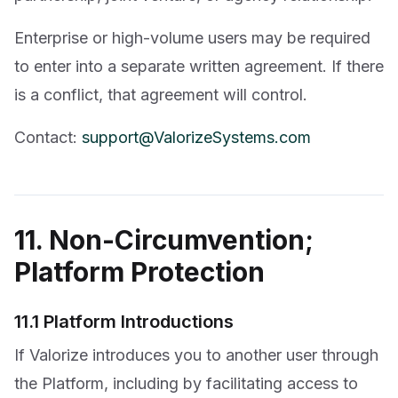
Enterprise or high-volume users may be required
to enter into a separate written agreement. If there
is a conflict, that agreement will control.
Contact:
support@ValorizeSystems.com
11. Non-Circumvention;
Platform Protection
11.1 Platform Introductions
If Valorize introduces you to another user through
the Platform, including by facilitating access to