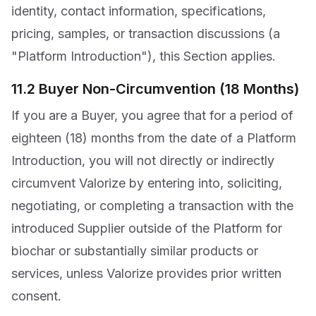
identity, contact information, specifications,
pricing, samples, or transaction discussions (a
"Platform Introduction"), this Section applies.
11.2 Buyer Non-Circumvention (18 Months)
If you are a Buyer, you agree that for a period of
eighteen (18) months from the date of a Platform
Introduction, you will not directly or indirectly
circumvent Valorize by entering into, soliciting,
negotiating, or completing a transaction with the
introduced Supplier outside of the Platform for
biochar or substantially similar products or
services, unless Valorize provides prior written
consent.