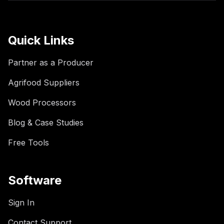
Quick Links
Partner as a Producer
Agrifood Suppliers
Wood Processors
Blog & Case Studies
Free Tools
Software
Sign In
Contact Support