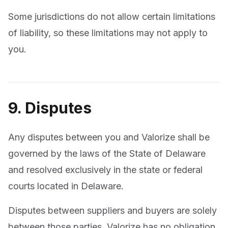
Some jurisdictions do not allow certain limitations
of liability, so these limitations may not apply to
you.
9. Disputes
Any disputes between you and Valorize shall be
governed by the laws of the State of Delaware
and resolved exclusively in the state or federal
courts located in Delaware.
Disputes between suppliers and buyers are solely
between those parties. Valorize has no obligation