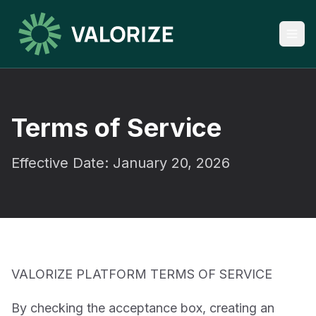
Terms of Service
Effective Date: January 20, 2026
VALORIZE PLATFORM TERMS OF SERVICE
By checking the acceptance box, creating an