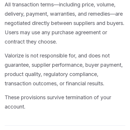
All transaction terms—including price, volume,
delivery, payment, warranties, and remedies—are
negotiated directly between suppliers and buyers.
Users may use any purchase agreement or
contract they choose.
Valorize is not responsible for, and does not
guarantee, supplier performance, buyer payment,
product quality, regulatory compliance,
transaction outcomes, or financial results.
These provisions survive termination of your
account.