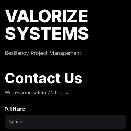
VALORIZE
SYSTEMS
Resiliency Project Management
Contact Us
We respond within 24 hours
Full Name