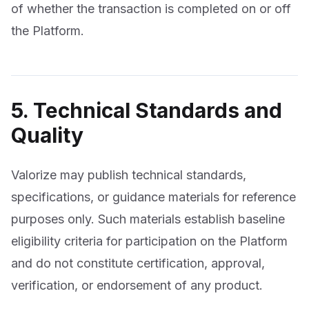
of whether the transaction is completed on or off
the Platform.
5. Technical Standards and
Quality
Valorize may publish technical standards,
specifications, or guidance materials for reference
purposes only. Such materials establish baseline
eligibility criteria for participation on the Platform
and do not constitute certification, approval,
verification, or endorsement of any product.