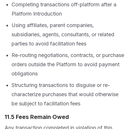
Completing transactions off-platform after a
Platform Introduction
Using affiliates, parent companies,
subsidiaries, agents, consultants, or related
parties to avoid facilitation fees
Re-routing negotiations, contracts, or purchase
orders outside the Platform to avoid payment
obligations
Structuring transactions to disguise or re-
characterize purchases that would otherwise
be subject to facilitation fees
11.5 Fees Remain Owed
Any transaction completed in violation of this