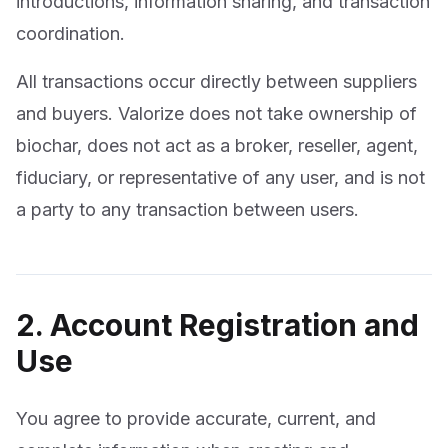
introductions, information sharing, and transaction
coordination.
All transactions occur directly between suppliers
and buyers. Valorize does not take ownership of
biochar, does not act as a broker, reseller, agent,
fiduciary, or representative of any user, and is not
a party to any transaction between users.
2. Account Registration and
Use
You agree to provide accurate, current, and