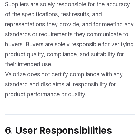
Suppliers are solely responsible for the accuracy
of the specifications, test results, and
representations they provide, and for meeting any
standards or requirements they communicate to
buyers. Buyers are solely responsible for verifying
product quality, compliance, and suitability for
their intended use.
Valorize does not certify compliance with any
standard and disclaims all responsibility for
product performance or quality.
6. User Responsibilities