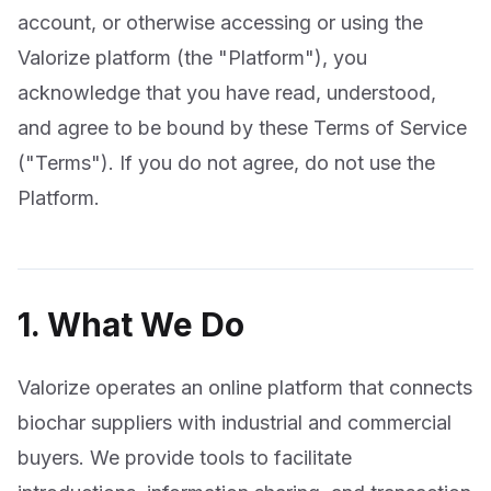
account, or otherwise accessing or using the
Valorize platform (the "Platform"), you
acknowledge that you have read, understood,
and agree to be bound by these Terms of Service
("Terms"). If you do not agree, do not use the
Platform.
1. What We Do
Valorize operates an online platform that connects
biochar suppliers with industrial and commercial
buyers. We provide tools to facilitate