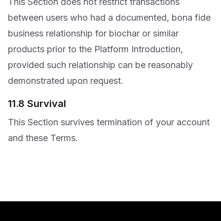
This Section does not restrict transactions
between users who had a documented, bona fide
business relationship for biochar or similar
products prior to the Platform Introduction,
provided such relationship can be reasonably
demonstrated upon request.
11.8 Survival
This Section survives termination of your account
and these Terms.