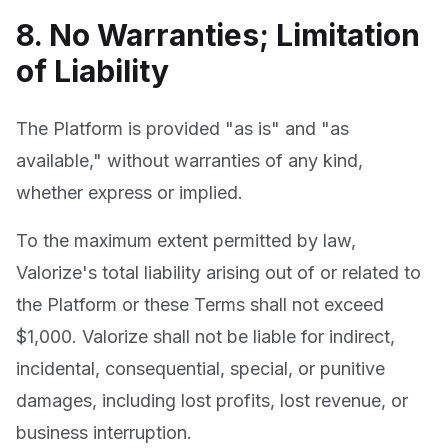
8. No Warranties; Limitation
of Liability
The Platform is provided "as is" and "as
available," without warranties of any kind,
whether express or implied.
To the maximum extent permitted by law,
Valorize's total liability arising out of or related to
the Platform or these Terms shall not exceed
$1,000. Valorize shall not be liable for indirect,
incidental, consequential, special, or punitive
damages, including lost profits, lost revenue, or
business interruption.