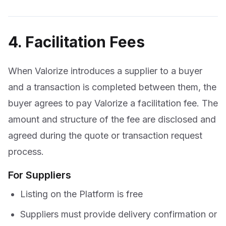
4. Facilitation Fees
When Valorize introduces a supplier to a buyer
and a transaction is completed between them, the
buyer agrees to pay Valorize a facilitation fee. The
amount and structure of the fee are disclosed and
agreed during the quote or transaction request
process.
For Suppliers
Listing on the Platform is free
Suppliers must provide delivery confirmation or