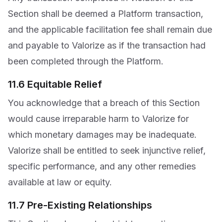
Section shall be deemed a Platform transaction,
and the applicable facilitation fee shall remain due
and payable to Valorize as if the transaction had
been completed through the Platform.
11.6 Equitable Relief
You acknowledge that a breach of this Section
would cause irreparable harm to Valorize for
which monetary damages may be inadequate.
Valorize shall be entitled to seek injunctive relief,
specific performance, and any other remedies
available at law or equity.
11.7 Pre-Existing Relationships