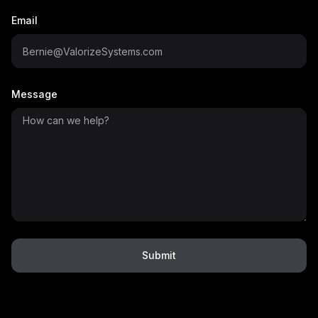
Email
Message
Submit