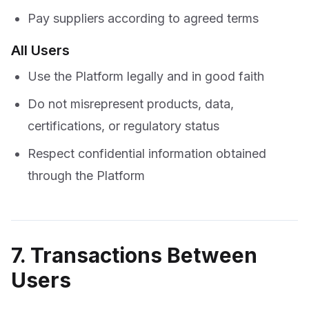
Pay suppliers according to agreed terms
All Users
Use the Platform legally and in good faith
Do not misrepresent products, data,
certifications, or regulatory status
Respect confidential information obtained
through the Platform
7. Transactions Between
Users