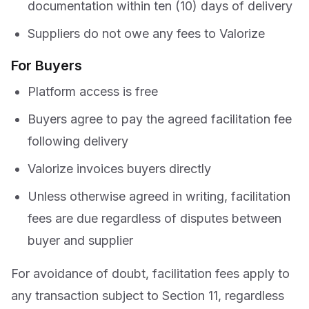
documentation within ten (10) days of delivery
Suppliers do not owe any fees to Valorize
For Buyers
Platform access is free
Buyers agree to pay the agreed facilitation fee
following delivery
Valorize invoices buyers directly
Unless otherwise agreed in writing, facilitation
fees are due regardless of disputes between
buyer and supplier
For avoidance of doubt, facilitation fees apply to
any transaction subject to Section 11, regardless