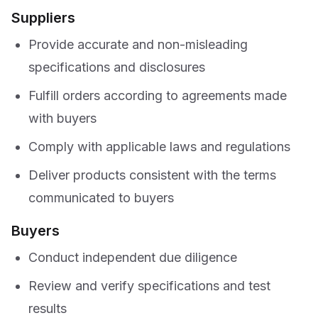
Suppliers
Provide accurate and non-misleading
specifications and disclosures
Fulfill orders according to agreements made
with buyers
Comply with applicable laws and regulations
Deliver products consistent with the terms
communicated to buyers
Buyers
Conduct independent due diligence
Review and verify specifications and test
results