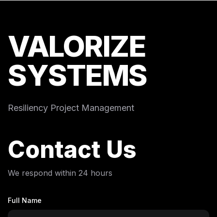
VALORIZE
SYSTEMS
Resiliency Project Management
Contact Us
We respond within 24 hours
Full Name