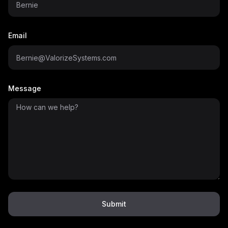
Email
Message
Submit