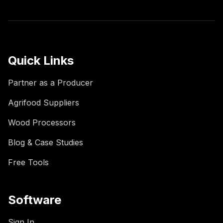
Quick Links
Partner as a Producer
Agrifood Suppliers
Wood Processors
Blog & Case Studies
Free Tools
Software
Sign In