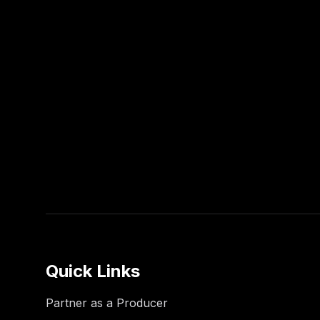
Quick Links
Partner as a Producer