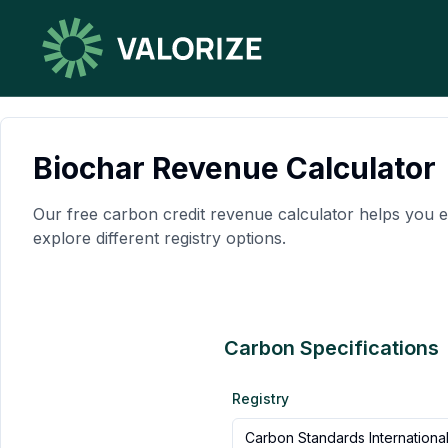
Biochar Revenue Calculator
Our free carbon credit revenue calculator helps you e
explore different registry options.
Carbon Specifications
Registry
Carbon Standards Internationa