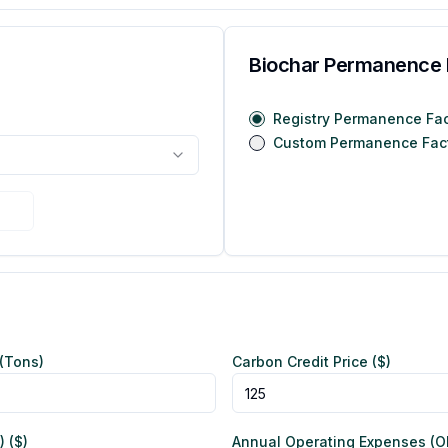
Biochar Permanence 
Registry Permanence Fac
Custom Permanence Fac
(Tons)
Carbon Credit Price ($)
 ($)
Annual Operating Expenses (OP