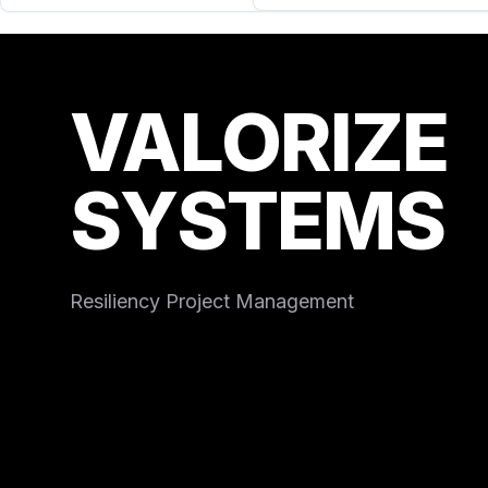
VALORIZE
SYSTEMS
Resiliency Project Management