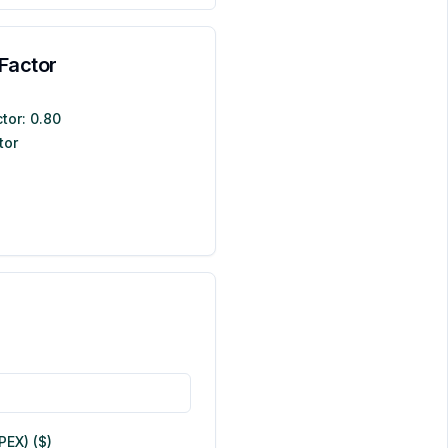
Factor
tor:
0.80
tor
EX) ($)