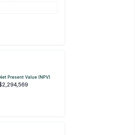
Net Present Value (NPV)
$2,294,569