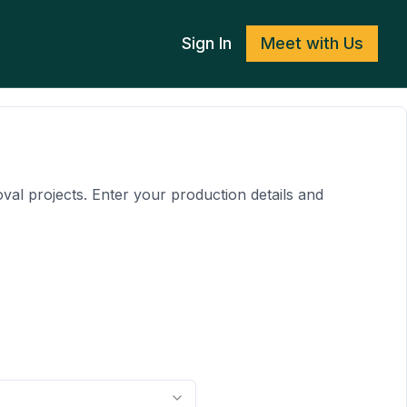
Sign In
Meet with Us
al projects. Enter your production details and