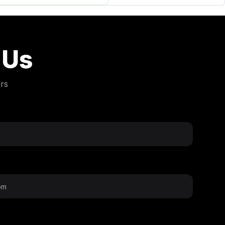
 Us
rs