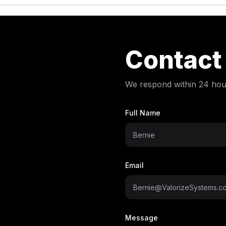
Contact
We respond within 24 hou
Full Name
Email
Message