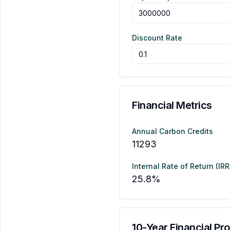
Discount Rate
Financial Metrics
Annual Carbon Credits
11293
Internal Rate of Return (IRR
25.8
%
10-Year Financial Pro