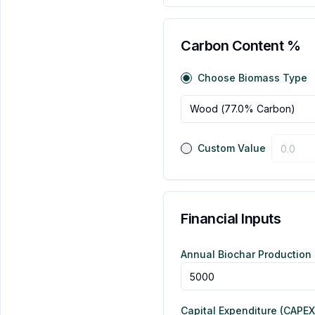
Carbon Content %
Choose Biomass Type
Wood
(
77.0
% Carbon)
Custom Value
Financial Inputs
Annual Biochar Production 
Capital Expenditure (CAPEX)