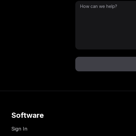
Software
Sign In