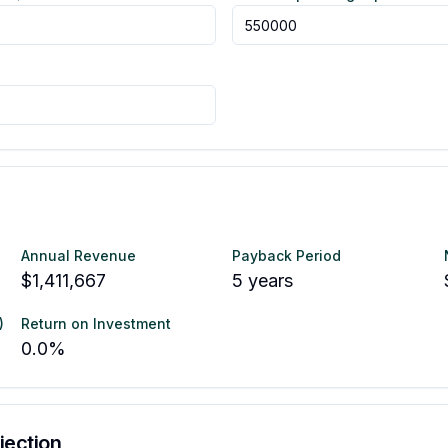
Annual Revenue
Payback Period
$1,411,667
5
years
)
Return on Investment
0.0
%
jection