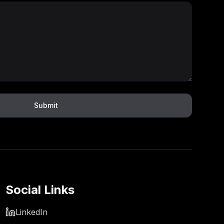
Submit
Social Links
LinkedIn