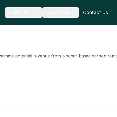
Customers
Resources
Contact Us
stimate potential revenue from biochar-based carbon remov
l