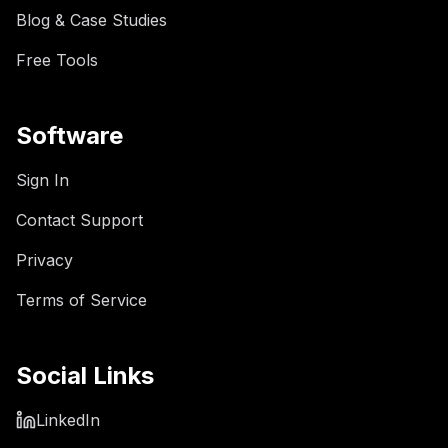
Blog & Case Studies
Free Tools
Software
Sign In
Contact Support
Privacy
Terms of Service
Social Links
LinkedIn