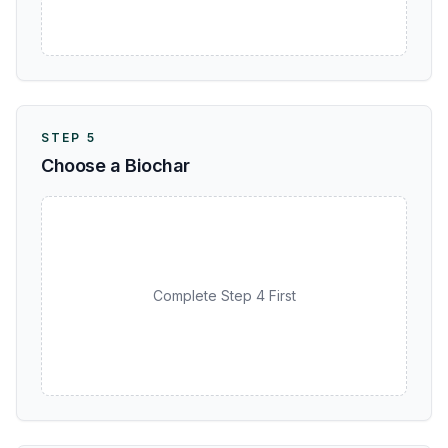
STEP 5
Choose a Biochar
Complete Step 4 First