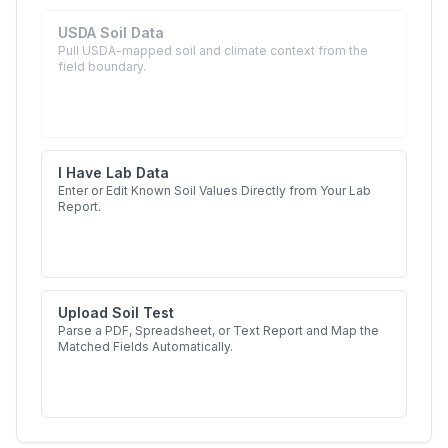
USDA Soil Data
Pull USDA-mapped soil and climate context from the
field boundary.
I Have Lab Data
Enter or Edit Known Soil Values Directly from Your Lab
Report.
Upload Soil Test
Parse a PDF, Spreadsheet, or Text Report and Map the
Matched Fields Automatically.