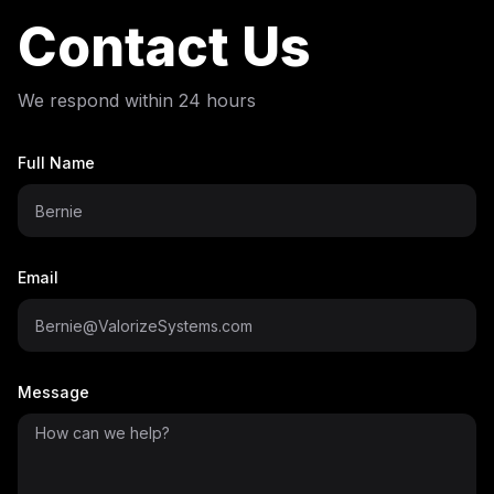
Contact Us
We respond within 24 hours
Full Name
Email
Message