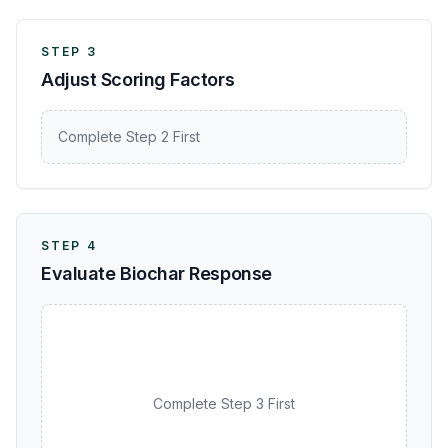
STEP 3
Adjust Scoring Factors
Complete Step 2 First
STEP 4
Evaluate Biochar Response
Complete Step 3 First