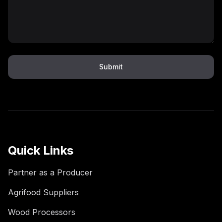
Submit
Quick Links
Partner as a Producer
Agrifood Suppliers
Wood Processors