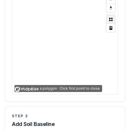
Click to draw a polygon · Click first point to close
STEP 2
Add Soil Baseline