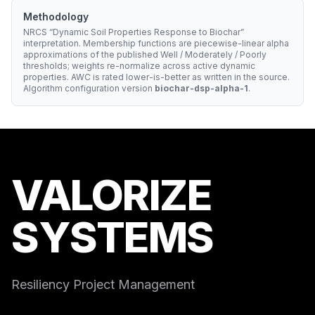
Methodology
NRCS “Dynamic Soil Properties Response to Biochar”
interpretation. Membership functions are piecewise-linear alpha
approximations of the published Well / Moderately / Poorly
thresholds; weights re-normalize across active dynamic
properties. AWC is rated lower-is-better as written in the source.
Algorithm configuration version
biochar-dsp-alpha-1
.
VALORIZE
SYSTEMS
Resiliency Project Management