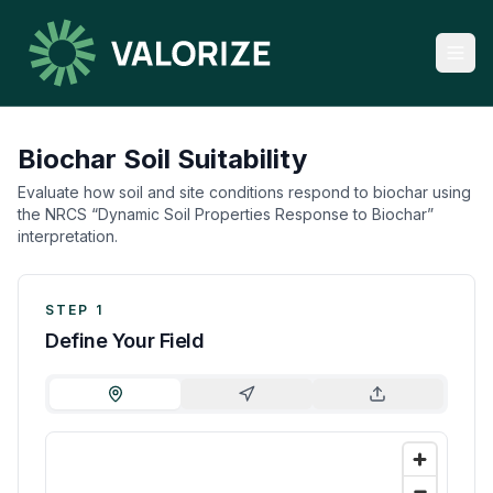
Biochar Soil Suitability
Evaluate how soil and site conditions respond to biochar using
the NRCS “Dynamic Soil Properties Response to Biochar”
interpretation.
STEP 1
Define Your Field