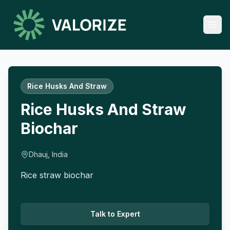
Rice Husks And Straw
Rice Husks And Straw
Biochar
Dhauj, India
Rice straw biochar
Talk to Expert