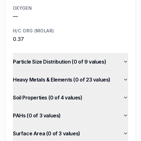
OXYGEN
—
H/C ORG (MOLAR)
0.37
Particle Size Distribution
(
0
of
9
values)
Heavy Metals & Elements
(
0
of
23
values)
Soil Properties
(
0
of
4
values)
PAHs
(
0
of
3
values)
Surface Area
(
0
of
3
values)