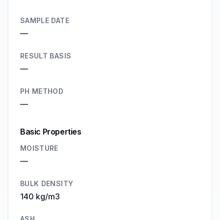
SAMPLE DATE
—
RESULT BASIS
—
PH METHOD
—
Basic Properties
MOISTURE
—
BULK DENSITY
140 kg/m3
ASH