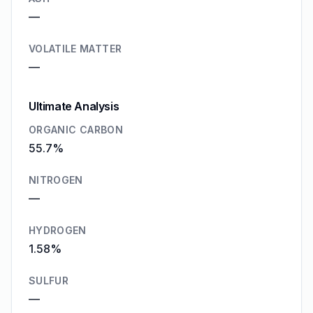
—
VOLATILE MATTER
—
Ultimate Analysis
ORGANIC CARBON
55.7%
NITROGEN
—
HYDROGEN
1.58%
SULFUR
—