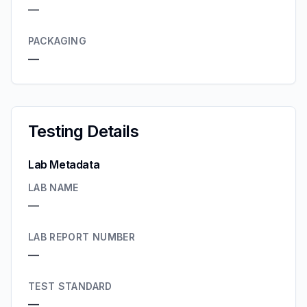
—
PACKAGING
—
Testing Details
Lab Metadata
LAB NAME
—
LAB REPORT NUMBER
—
TEST STANDARD
—