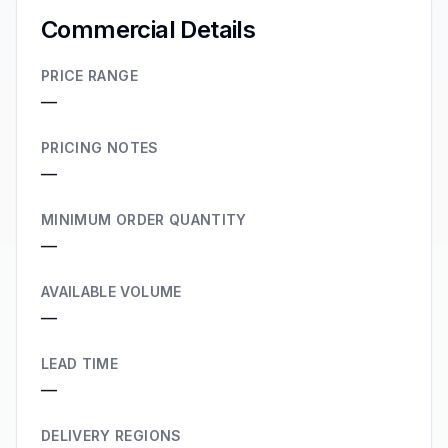
Commercial Details
PRICE RANGE
—
PRICING NOTES
—
MINIMUM ORDER QUANTITY
—
AVAILABLE VOLUME
—
LEAD TIME
—
DELIVERY REGIONS