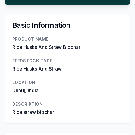
Basic Information
PRODUCT NAME
Rice Husks And Straw Biochar
FEEDSTOCK TYPE
Rice Husks And Straw
LOCATION
Dhauj, India
DESCRIPTION
Rice straw biochar