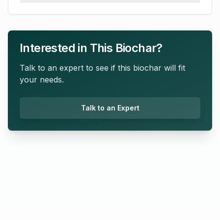
Interested in This Biochar?
Talk to an expert to see if this biochar will fit
your needs.
Talk to an Expert