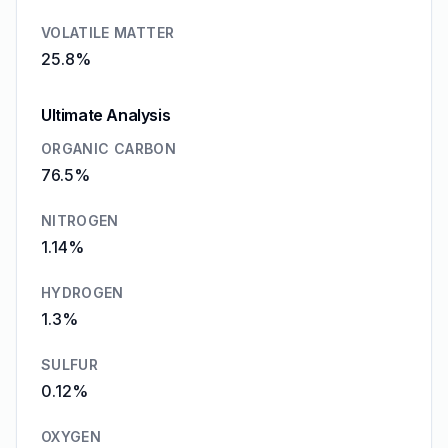
VOLATILE MATTER
25.8%
Ultimate Analysis
ORGANIC CARBON
76.5%
NITROGEN
1.14%
HYDROGEN
1.3%
SULFUR
0.12%
OXYGEN