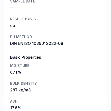
SAMPLE DATE
—
RESULT BASIS
db
PH METHOD
DIN EN ISO 10390: 2022-08
Basic Properties
MOISTURE
67.1%
BULK DENSITY
287 kg/m3
ASH
17.6%