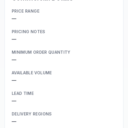
PRICE RANGE
—
PRICING NOTES
—
MINIMUM ORDER QUANTITY
—
AVAILABLE VOLUME
—
LEAD TIME
—
DELIVERY REGIONS
—