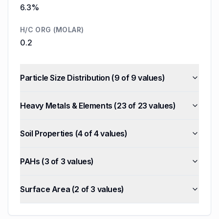
6.3%
H/C ORG (MOLAR)
0.2
Particle Size Distribution
(
9
of
9
values)
Heavy Metals & Elements
(
23
of
23
values)
Soil Properties
(
4
of
4
values)
PAHs
(
3
of
3
values)
Surface Area
(
2
of
3
values)