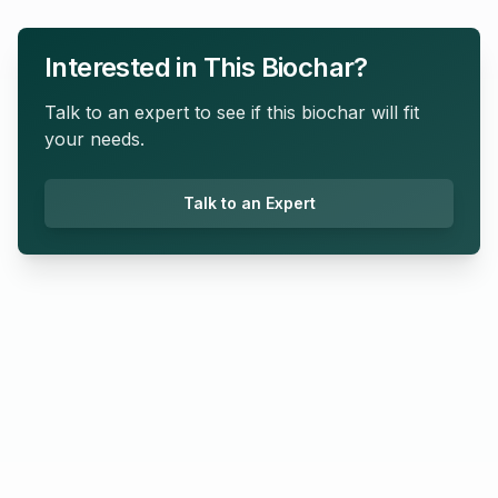
Interested in This Biochar?
Talk to an expert to see if this biochar will fit
your needs.
Talk to an Expert