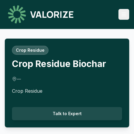
Crop Residue
Crop Residue Biochar
—
Crop Residue
Talk to Expert