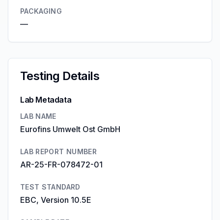
PACKAGING
—
Testing Details
Lab Metadata
LAB NAME
Eurofins Umwelt Ost GmbH
LAB REPORT NUMBER
AR-25-FR-078472-01
TEST STANDARD
EBC, Version 10.5E