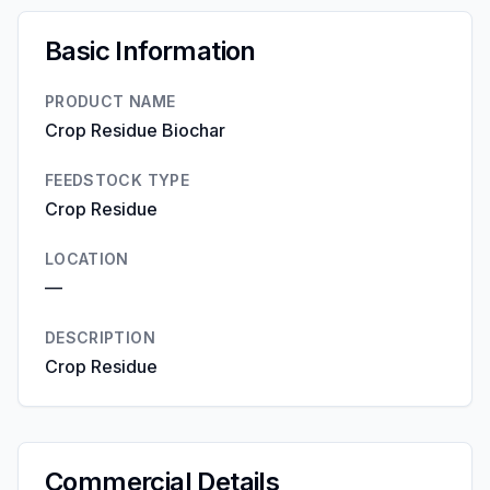
Basic Information
PRODUCT NAME
Crop Residue Biochar
FEEDSTOCK TYPE
Crop Residue
LOCATION
—
DESCRIPTION
Crop Residue
Commercial Details