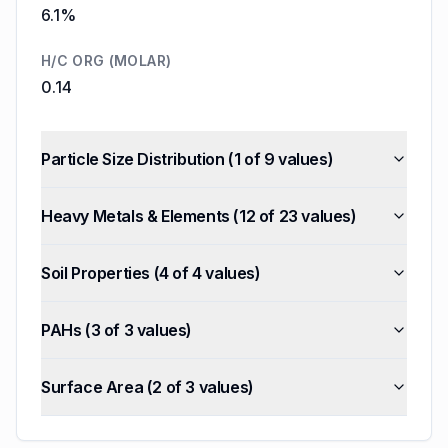
6.1%
H/C ORG (MOLAR)
0.14
Particle Size Distribution
(
1
of
9
values)
Heavy Metals & Elements
(
12
of
23
values)
Soil Properties
(
4
of
4
values)
PAHs
(
3
of
3
values)
Surface Area
(
2
of
3
values)