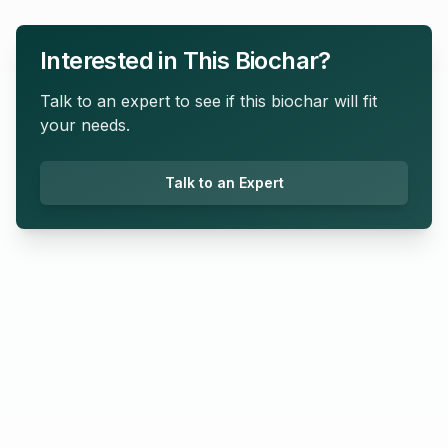
Interested in This Biochar?
Talk to an expert to see if this biochar will fit
your needs.
Talk to an Expert