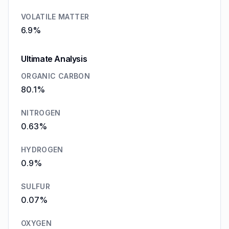
VOLATILE MATTER
6.9%
Ultimate Analysis
ORGANIC CARBON
80.1%
NITROGEN
0.63%
HYDROGEN
0.9%
SULFUR
0.07%
OXYGEN