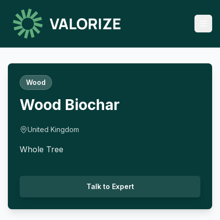
Wood
Wood Biochar
United Kingdom
Whole Tree
Talk to Expert