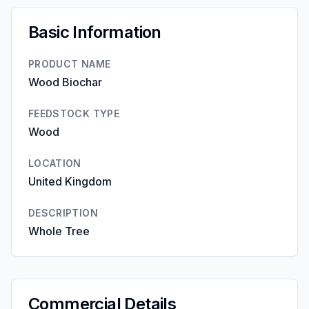
Basic Information
PRODUCT NAME
Wood Biochar
FEEDSTOCK TYPE
Wood
LOCATION
United Kingdom
DESCRIPTION
Whole Tree
Commercial Details