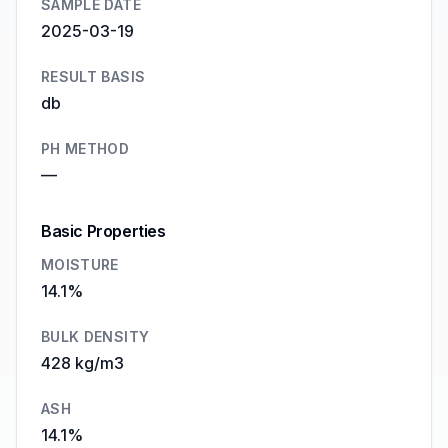
SAMPLE DATE
2025-03-19
RESULT BASIS
db
PH METHOD
—
Basic Properties
MOISTURE
14.1%
BULK DENSITY
428 kg/m3
ASH
14.1%