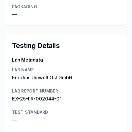
PACKAGING
—
Testing Details
Lab Metadata
LAB NAME
Eurofins Umwelt Ost GmbH
LAB REPORT NUMBER
EX-25-FR-002044-01
TEST STANDARD
—