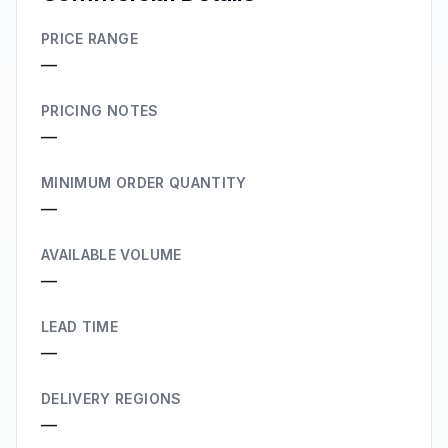
PRICE RANGE
—
PRICING NOTES
—
MINIMUM ORDER QUANTITY
—
AVAILABLE VOLUME
—
LEAD TIME
—
DELIVERY REGIONS
—