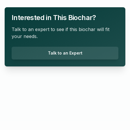
Interested in This Biochar?
Talk to an expert to see if this biochar will fit
your needs.
Talk to an Expert