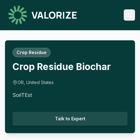
Crop Residue
Crop Residue Biochar
OR, United States
SoilTEst
Talk to Expert