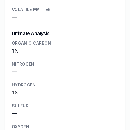
VOLATILE MATTER
—
Ultimate Analysis
ORGANIC CARBON
1%
NITROGEN
—
HYDROGEN
1%
SULFUR
—
OXYGEN