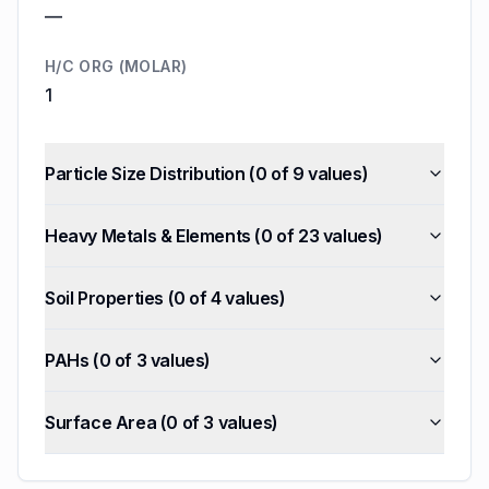
—
H/C ORG (MOLAR)
1
Particle Size Distribution
(
0
of
9
values)
Heavy Metals & Elements
(
0
of
23
values)
Soil Properties
(
0
of
4
values)
PAHs
(
0
of
3
values)
Surface Area
(
0
of
3
values)