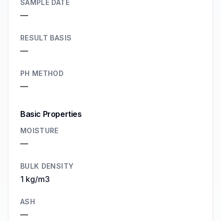
SAMPLE DATE
—
RESULT BASIS
—
PH METHOD
—
Basic Properties
MOISTURE
—
BULK DENSITY
1 kg/m3
ASH
—