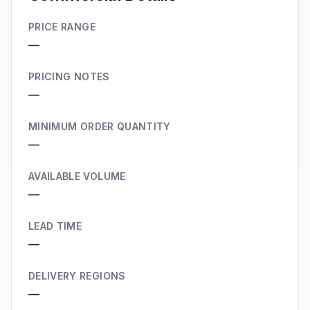
PRICE RANGE
—
PRICING NOTES
—
MINIMUM ORDER QUANTITY
—
AVAILABLE VOLUME
—
LEAD TIME
—
DELIVERY REGIONS
—