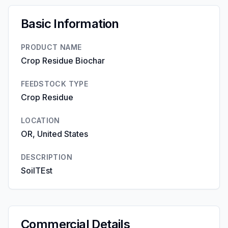
Basic Information
PRODUCT NAME
Crop Residue Biochar
FEEDSTOCK TYPE
Crop Residue
LOCATION
OR, United States
DESCRIPTION
SoilTEst
Commercial Details