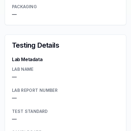
PACKAGING
—
Testing Details
Lab Metadata
LAB NAME
—
LAB REPORT NUMBER
—
TEST STANDARD
—