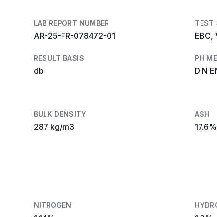
LAB REPORT NUMBER
TEST
AR-25-FR-078472-01
EBC, 
RESULT BASIS
PH M
db
DIN E
BULK DENSITY
ASH
287 kg/m3
17.6%
NITROGEN
HYDR