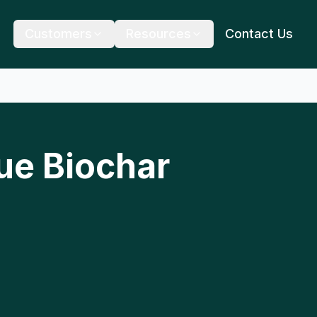
Customers
Resources
Contact Us
ue Biochar