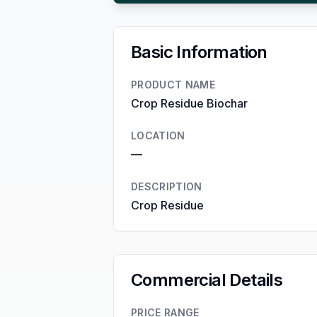
Basic Information
PRODUCT NAME
Crop Residue Biochar
LOCATION
—
DESCRIPTION
Crop Residue
Commercial Details
PRICE RANGE