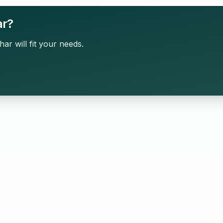
ar?
har will fit your needs.