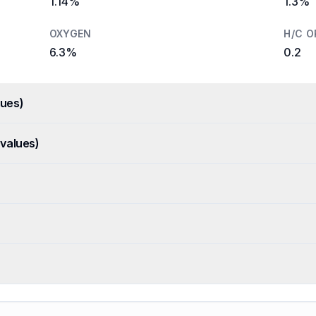
1.14%
1.3%
OXYGEN
H/C O
6.3%
0.2
ues)
values)