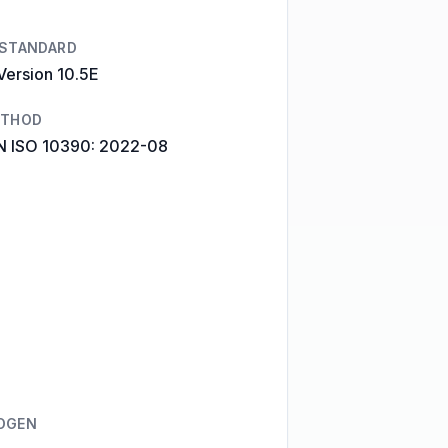
 STANDARD
Version 10.5E
ETHOD
N ISO 10390: 2022-08
OGEN