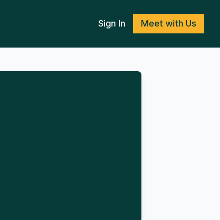
Sign In
Meet with Us