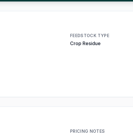
FEEDSTOCK TYPE
Crop Residue
PRICING NOTES