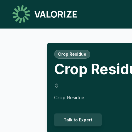
Crop Residue
Crop Resid
—
Crop Residue
Talk to Expert