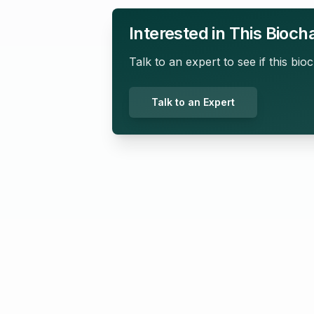
Interested in This Bioch
Talk to an expert to see if this bioc
Talk to an Expert