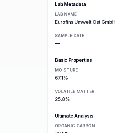
Lab Metadata
LAB NAME
Eurofins Umwelt Ost GmbH
SAMPLE DATE
—
Basic Properties
MOISTURE
67.1%
VOLATILE MATTER
25.8%
Ultimate Analysis
ORGANIC CARBON