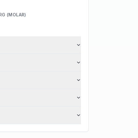
RG (MOLAR)