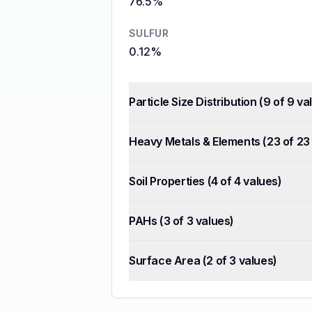
76.5%
SULFUR
0.12%
Particle Size Distribution
(
9
of
9
val
Heavy Metals & Elements
(
23
of
23
Soil Properties
(
4
of
4
values)
PAHs
(
3
of
3
values)
Surface Area
(
2
of
3
values)