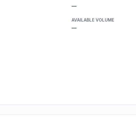
—
AVAILABLE VOLUME
—