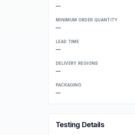
—
MINIMUM ORDER QUANTITY
—
LEAD TIME
—
DELIVERY REGIONS
—
PACKAGING
—
Testing Details