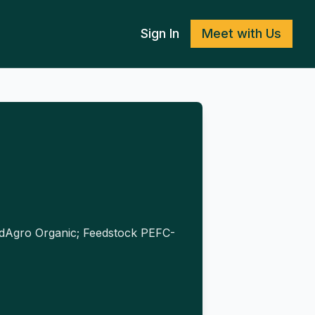
Sign In
Meet with Us
fiedAgro Organic; Feedstock PEFC-