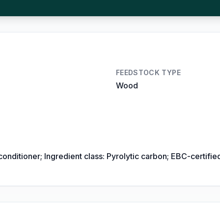
FEEDSTOCK TYPE
Wood
conditioner; Ingredient class: Pyrolytic carbon; EBC-certi