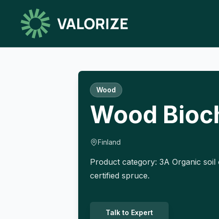
Wood
Wood Bioc
Finland
Product category: 3A Organic soil 
certified spruce.
Talk to Expert