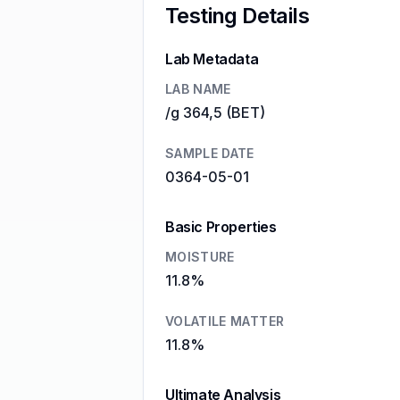
Testing Details
Lab Metadata
LAB NAME
/g 364,5 (BET)
SAMPLE DATE
0364-05-01
Basic Properties
MOISTURE
11.8%
VOLATILE MATTER
11.8%
Ultimate Analysis