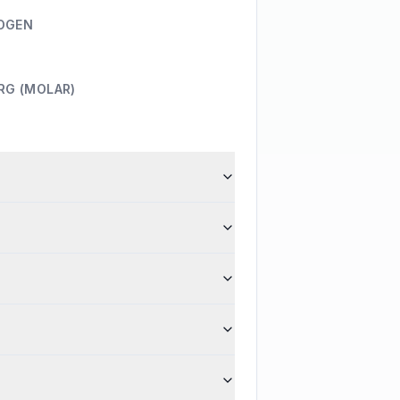
OGEN
RG (MOLAR)