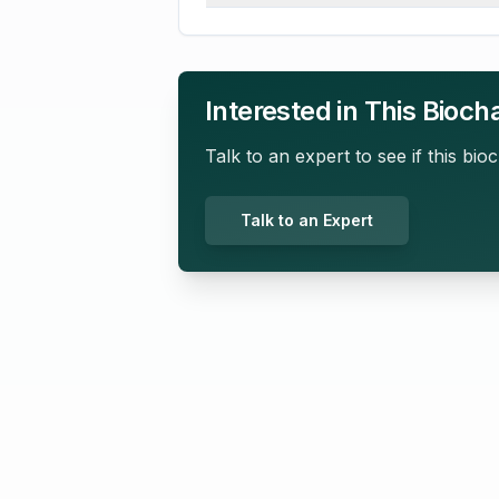
Interested in This Bioch
Talk to an expert to see if this bioc
Talk to an Expert