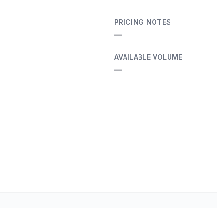
PRICING NOTES
—
AVAILABLE VOLUME
—