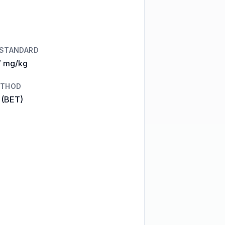
 STANDARD
7 mg/kg
ETHOD
 (BET)