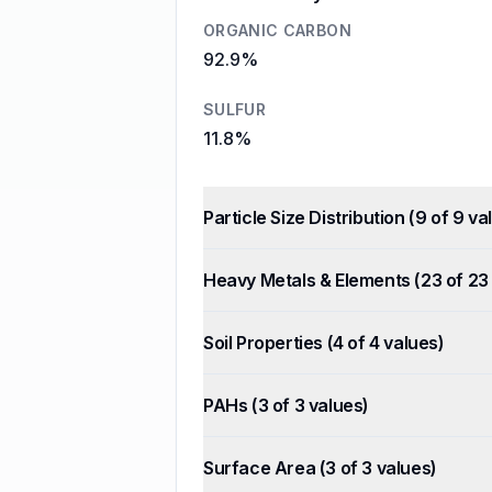
ORGANIC CARBON
92.9%
SULFUR
11.8%
Particle Size Distribution
(
9
of
9
val
Heavy Metals & Elements
(
23
of
23
Soil Properties
(
4
of
4
values)
PAHs
(
3
of
3
values)
Surface Area
(
3
of
3
values)