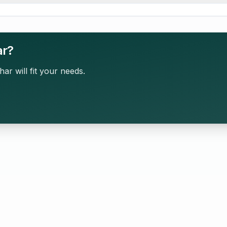
ar?
har will fit your needs.