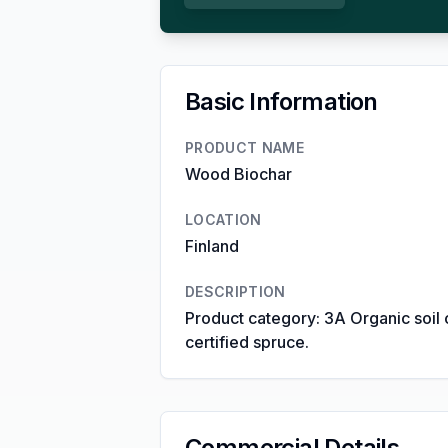
Basic Information
PRODUCT NAME
Wood Biochar
LOCATION
Finland
DESCRIPTION
Product category: 3A Organic soil 
certified spruce.
Commercial Details