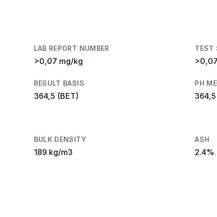
LAB REPORT NUMBER
TEST
>0,07 mg/kg
>0,0
RESULT BASIS
PH M
364,5 (BET)
364,5
BULK DENSITY
ASH
189 kg/m3
2.4%