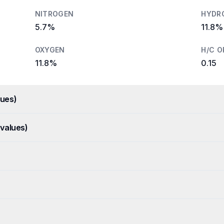
NITROGEN
HYDR
5.7%
11.8%
OXYGEN
H/C O
11.8%
0.15
ues)
values)