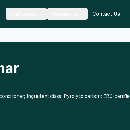
Customers
Resources
Contact Us
har
conditioner; Ingredient class: Pyrolytic carbon; EBC-certi