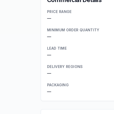
PRICE RANGE
—
MINIMUM ORDER QUANTITY
—
LEAD TIME
—
DELIVERY REGIONS
—
PACKAGING
—