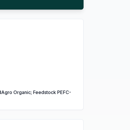
fiedAgro Organic; Feedstock PEFC-