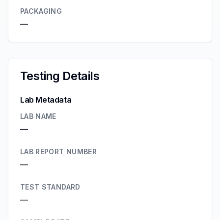
PACKAGING
—
Testing Details
Lab Metadata
LAB NAME
—
LAB REPORT NUMBER
—
TEST STANDARD
—