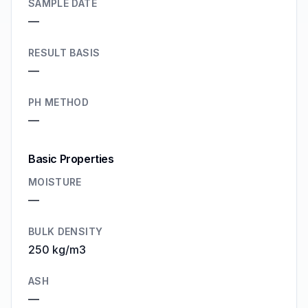
SAMPLE DATE
—
RESULT BASIS
—
PH METHOD
—
Basic Properties
MOISTURE
—
BULK DENSITY
250 kg/m3
ASH
—