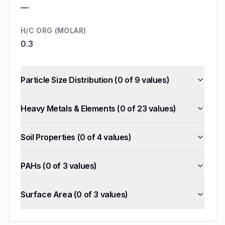
—
H/C ORG (MOLAR)
0.3
Particle Size Distribution
(
0
of
9
values)
Heavy Metals & Elements
(
0
of
23
values)
Soil Properties
(
0
of
4
values)
PAHs
(
0
of
3
values)
Surface Area
(
0
of
3
values)