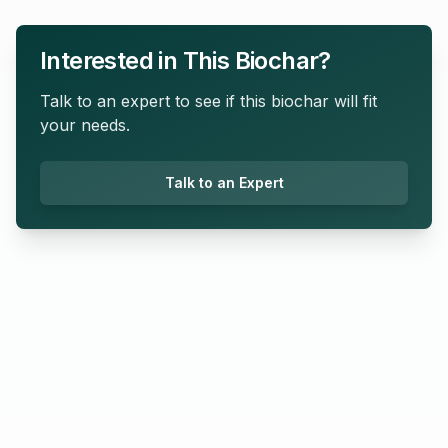
Interested in This Biochar?
Talk to an expert to see if this biochar will fit
your needs.
Talk to an Expert