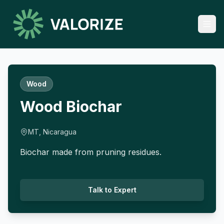
Wood
Wood Biochar
MT, Nicaragua
Biochar made from pruning residues.
Talk to Expert