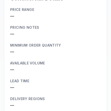
PRICE RANGE
—
PRICING NOTES
—
MINIMUM ORDER QUANTITY
—
AVAILABLE VOLUME
—
LEAD TIME
—
DELIVERY REGIONS
—