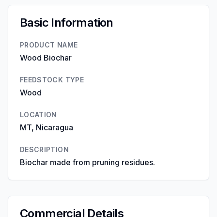
Basic Information
PRODUCT NAME
Wood Biochar
FEEDSTOCK TYPE
Wood
LOCATION
MT, Nicaragua
DESCRIPTION
Biochar made from pruning residues.
Commercial Details