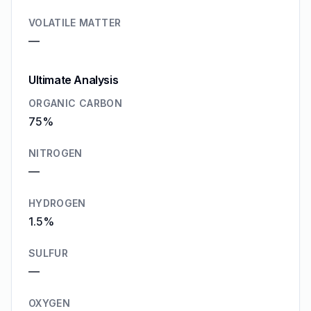
VOLATILE MATTER
—
Ultimate Analysis
ORGANIC CARBON
75%
NITROGEN
—
HYDROGEN
1.5%
SULFUR
—
OXYGEN