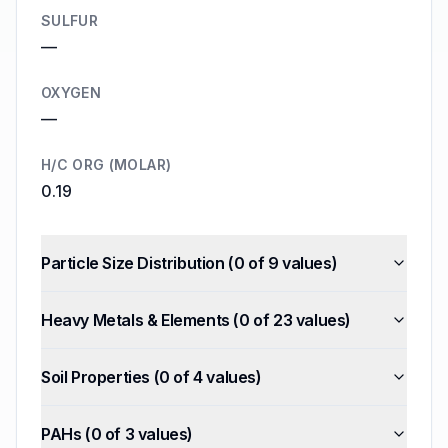
SULFUR
—
OXYGEN
—
H/C ORG (MOLAR)
0.19
Particle Size Distribution
(
0
of
9
values)
Heavy Metals & Elements
(
0
of
23
values)
Soil Properties
(
0
of
4
values)
PAHs
(
0
of
3
values)