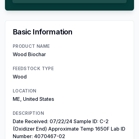
Basic Information
PRODUCT NAME
Wood Biochar
FEEDSTOCK TYPE
Wood
LOCATION
ME, United States
DESCRIPTION
Date Received: 07/22/24 Sample ID: C-2
(Oxidizer End) Approximate Temp 1650F Lab ID
Number: 4070467-02