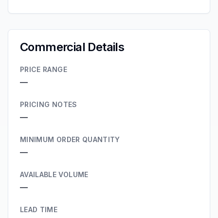
Commercial Details
PRICE RANGE
—
PRICING NOTES
—
MINIMUM ORDER QUANTITY
—
AVAILABLE VOLUME
—
LEAD TIME