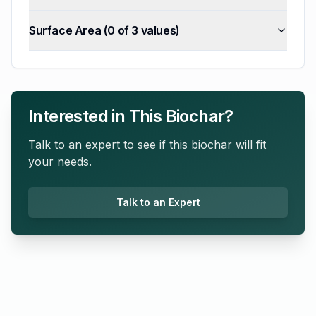
Surface Area
(
0
of
3
values)
Interested in This Biochar?
Talk to an expert to see if this biochar will fit
your needs.
Talk to an Expert