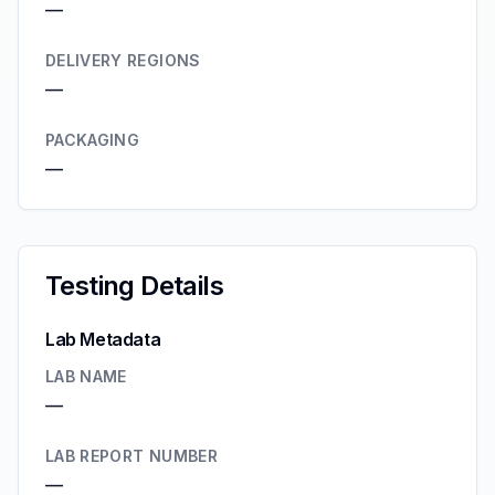
—
DELIVERY REGIONS
—
PACKAGING
—
Testing Details
Lab Metadata
LAB NAME
—
LAB REPORT NUMBER
—