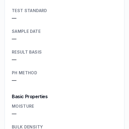
TEST STANDARD
—
SAMPLE DATE
—
RESULT BASIS
—
PH METHOD
—
Basic Properties
MOISTURE
—
BULK DENSITY