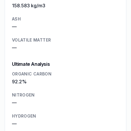
158.583 kg/m3
ASH
—
VOLATILE MATTER
—
Ultimate Analysis
ORGANIC CARBON
92.2%
NITROGEN
—
HYDROGEN
—