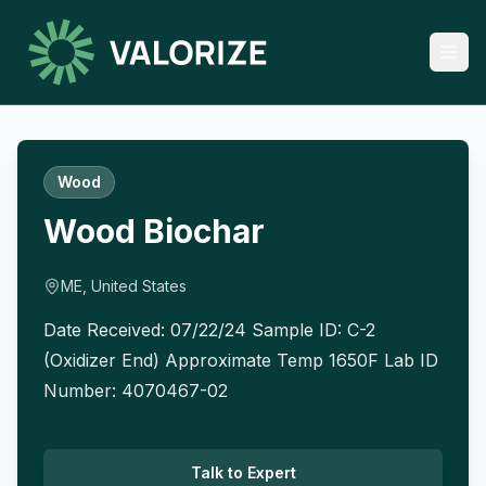
Wood
Wood Biochar
ME, United States
Date Received: 07/22/24 Sample ID: C-2
(Oxidizer End) Approximate Temp 1650F Lab ID
Number: 4070467-02
Talk to Expert