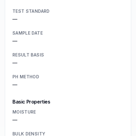
TEST STANDARD
—
SAMPLE DATE
—
RESULT BASIS
—
PH METHOD
—
Basic Properties
MOISTURE
—
BULK DENSITY