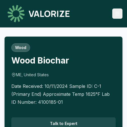
Wood
Wood Biochar
ME, United States
Date Received: 10/11/2024 Sample ID: C-1
(Primary End) Approximate Temp 1625°F Lab
ID Number: 4100185-01
Talk to Expert