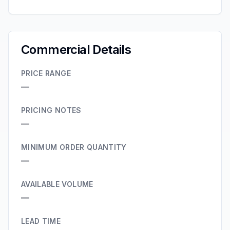
Commercial Details
PRICE RANGE
—
PRICING NOTES
—
MINIMUM ORDER QUANTITY
—
AVAILABLE VOLUME
—
LEAD TIME