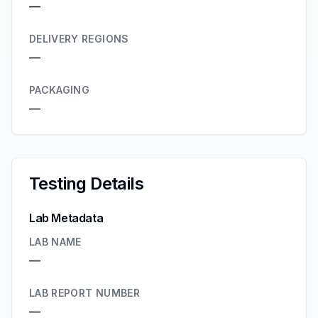
—
DELIVERY REGIONS
—
PACKAGING
—
Testing Details
Lab Metadata
LAB NAME
—
LAB REPORT NUMBER
—