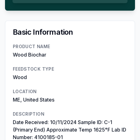
Basic Information
PRODUCT NAME
Wood Biochar
FEEDSTOCK TYPE
Wood
LOCATION
ME, United States
DESCRIPTION
Date Received: 10/11/2024 Sample ID: C-1
(Primary End) Approximate Temp 1625°F Lab ID
Number: 4100185-01