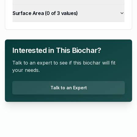
Surface Area
(
0
of
3
values)
Interested in This Biochar?
Talk to an expert to see if this biochar will fit
your needs.
Talk to an Expert