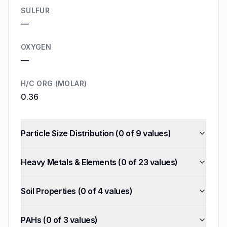
SULFUR
—
OXYGEN
—
H/C ORG (MOLAR)
0.36
Particle Size Distribution
(
0
of
9
values)
Heavy Metals & Elements
(
0
of
23
values)
Soil Properties
(
0
of
4
values)
PAHs
(
0
of
3
values)