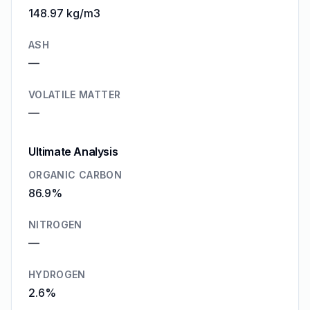
148.97 kg/m3
ASH
—
VOLATILE MATTER
—
Ultimate Analysis
ORGANIC CARBON
86.9%
NITROGEN
—
HYDROGEN
2.6%