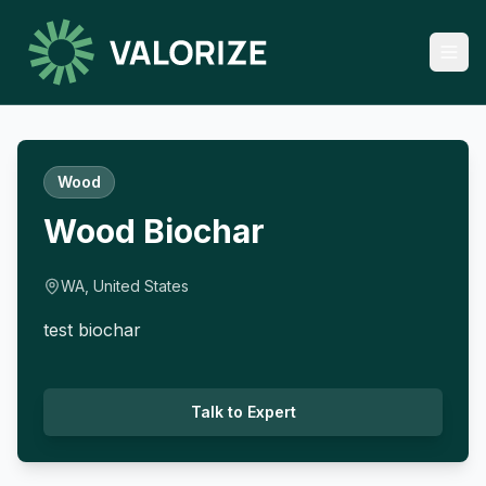
Wood
Wood Biochar
WA, United States
test biochar
Talk to Expert