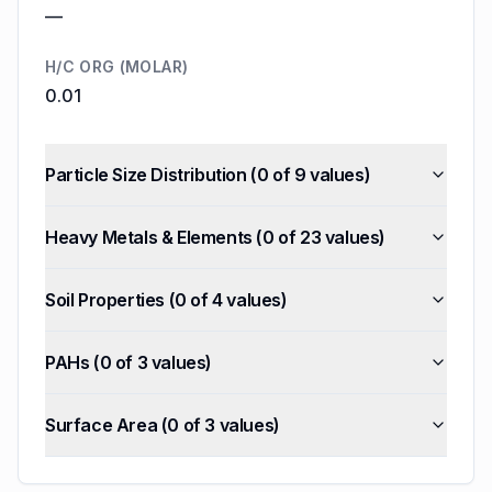
—
H/C ORG (MOLAR)
0.01
Particle Size Distribution
(
0
of
9
values)
Heavy Metals & Elements
(
0
of
23
values)
Soil Properties
(
0
of
4
values)
PAHs
(
0
of
3
values)
Surface Area
(
0
of
3
values)