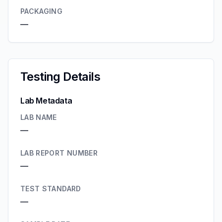
PACKAGING
—
Testing Details
Lab Metadata
LAB NAME
—
LAB REPORT NUMBER
—
TEST STANDARD
—