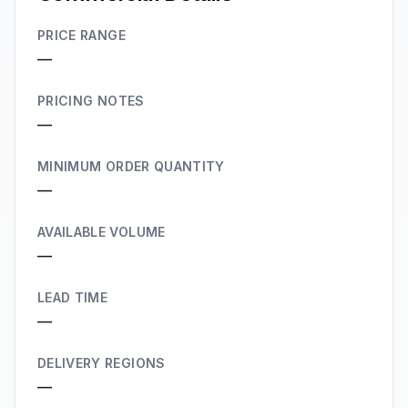
PRICE RANGE
—
PRICING NOTES
—
MINIMUM ORDER QUANTITY
—
AVAILABLE VOLUME
—
LEAD TIME
—
DELIVERY REGIONS
—