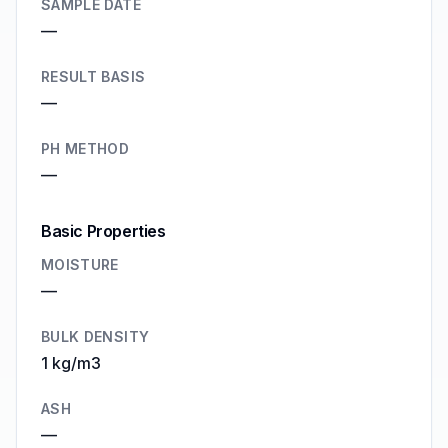
SAMPLE DATE
—
RESULT BASIS
—
PH METHOD
—
Basic Properties
MOISTURE
—
BULK DENSITY
1 kg/m3
ASH
—