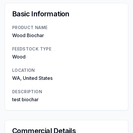
Basic Information
PRODUCT NAME
Wood Biochar
FEEDSTOCK TYPE
Wood
LOCATION
WA, United States
DESCRIPTION
test biochar
Commercial Details