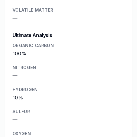
VOLATILE MATTER
—
Ultimate Analysis
ORGANIC CARBON
100%
NITROGEN
—
HYDROGEN
10%
SULFUR
—
OXYGEN