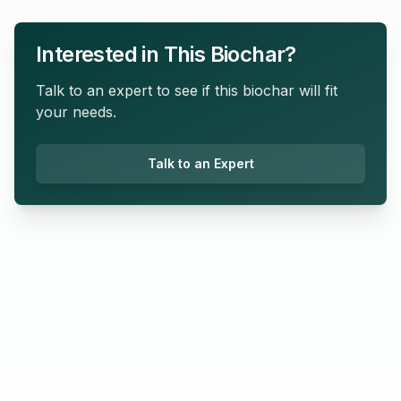
Interested in This Biochar?
Talk to an expert to see if this biochar will fit
your needs.
Talk to an Expert