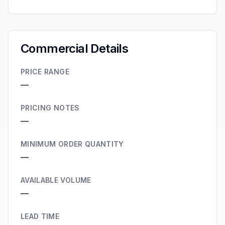
Commercial Details
PRICE RANGE
—
PRICING NOTES
—
MINIMUM ORDER QUANTITY
—
AVAILABLE VOLUME
—
LEAD TIME