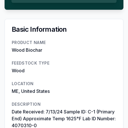
Basic Information
PRODUCT NAME
Wood Biochar
FEEDSTOCK TYPE
Wood
LOCATION
ME, United States
DESCRIPTION
Date Received: 7/13/24 Sample ID: C-1 (Primary
End) Approximate Temp 1625°F Lab ID Number:
4070310-0