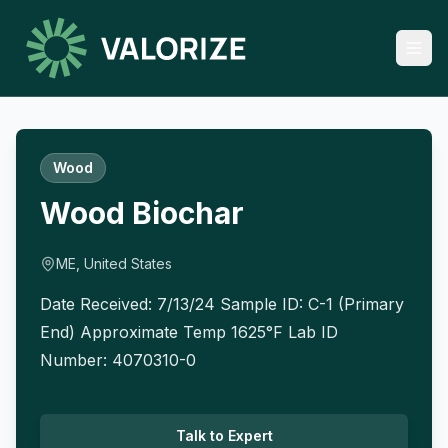
Wood
Wood Biochar
ME, United States
Date Received: 7/13/24 Sample ID: C-1 (Primary
End) Approximate Temp 1625°F Lab ID
Number: 4070310-0
Talk to Expert