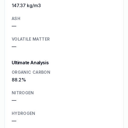
147.37 kg/m3
ASH
—
VOLATILE MATTER
—
Ultimate Analysis
ORGANIC CARBON
88.2%
NITROGEN
—
HYDROGEN
—