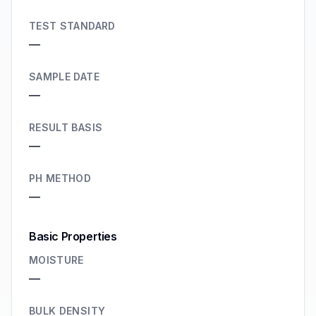
TEST STANDARD
—
SAMPLE DATE
—
RESULT BASIS
—
PH METHOD
—
Basic Properties
MOISTURE
—
BULK DENSITY