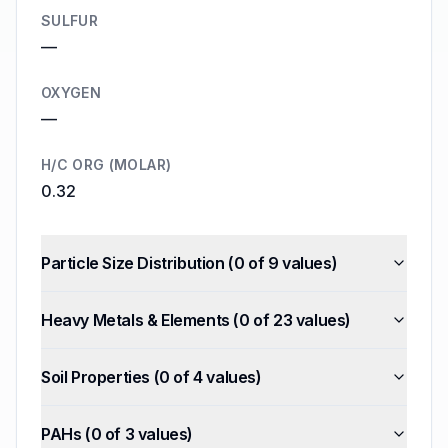
SULFUR
—
OXYGEN
—
H/C ORG (MOLAR)
0.32
Particle Size Distribution
(
0
of
9
values)
Heavy Metals & Elements
(
0
of
23
values)
Soil Properties
(
0
of
4
values)
PAHs
(
0
of
3
values)