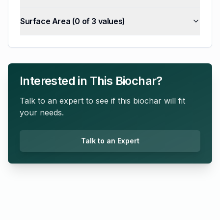
Surface Area
(
0
of
3
values)
Interested in This Biochar?
Talk to an expert to see if this biochar will fit
your needs.
Talk to an Expert