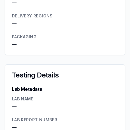
—
DELIVERY REGIONS
—
PACKAGING
—
Testing Details
Lab Metadata
LAB NAME
—
LAB REPORT NUMBER
—