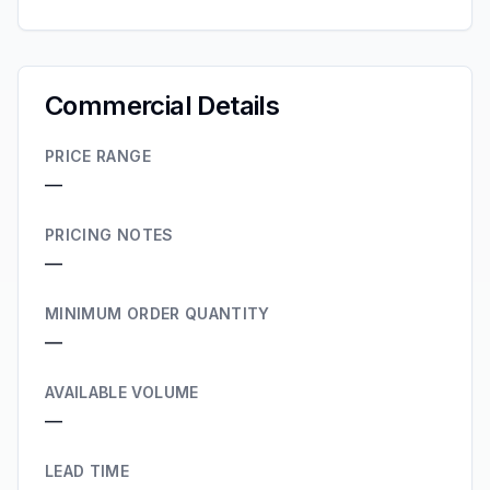
Commercial Details
PRICE RANGE
—
PRICING NOTES
—
MINIMUM ORDER QUANTITY
—
AVAILABLE VOLUME
—
LEAD TIME