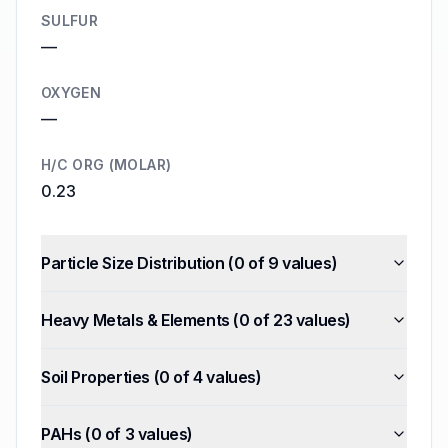
SULFUR
—
OXYGEN
—
H/C ORG (MOLAR)
0.23
Particle Size Distribution
(
0
of
9
values)
Heavy Metals & Elements
(
0
of
23
values)
Soil Properties
(
0
of
4
values)
PAHs
(
0
of
3
values)