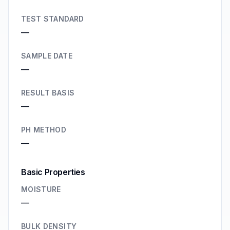
TEST STANDARD
—
SAMPLE DATE
—
RESULT BASIS
—
PH METHOD
—
Basic Properties
MOISTURE
—
BULK DENSITY