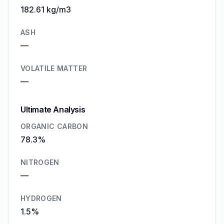
182.61 kg/m3
ASH
—
VOLATILE MATTER
—
Ultimate Analysis
ORGANIC CARBON
78.3%
NITROGEN
—
HYDROGEN
1.5%