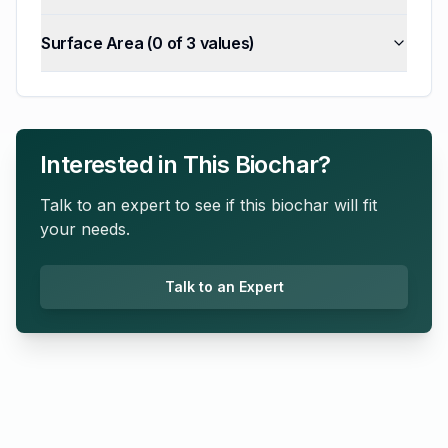
Surface Area
(
0
of
3
values)
Interested in This Biochar?
Talk to an expert to see if this biochar will fit
your needs.
Talk to an Expert