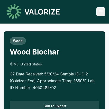
Wood
Wood Biochar
ME, United States
C2 Date Received: 5/20/24 Sample ID: C-2
(Oxidizer End) Approximate Temp 1650°F Lab
ID Number: 4050485-02
Talk to Expert