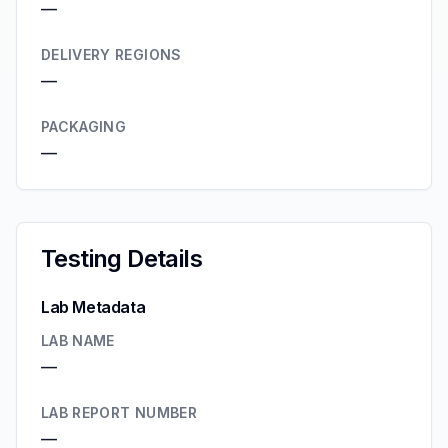
—
DELIVERY REGIONS
—
PACKAGING
—
Testing Details
Lab Metadata
LAB NAME
—
LAB REPORT NUMBER
—