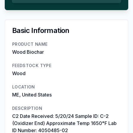
Basic Information
PRODUCT NAME
Wood Biochar
FEEDSTOCK TYPE
Wood
LOCATION
ME, United States
DESCRIPTION
C2 Date Received: 5/20/24 Sample ID: C-2
(Oxidizer End) Approximate Temp 1650°F Lab
ID Number: 4050485-02