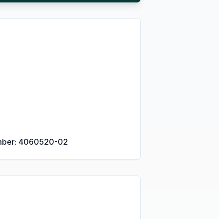
umber: 4060520-02