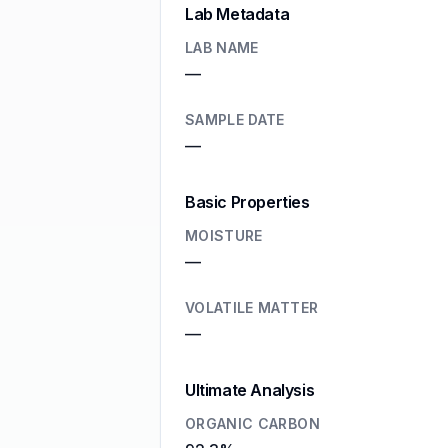
Lab Metadata
LAB NAME
—
SAMPLE DATE
—
Basic Properties
MOISTURE
—
VOLATILE MATTER
—
Ultimate Analysis
ORGANIC CARBON