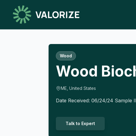
Wood
Wood Bioc
ME, United States
Date Received: 06/24/24 Sample 
Talk to Expert