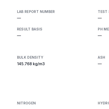
LAB REPORT NUMBER
TEST
—
—
RESULT BASIS
PH M
—
—
BULK DENSITY
ASH
145.768 kg/m3
—
NITROGEN
HYDR