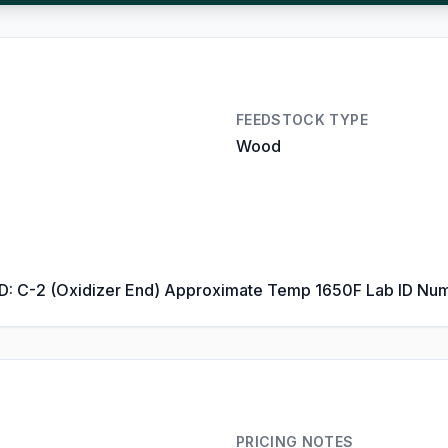
FEEDSTOCK TYPE
Wood
ID: C-2 (Oxidizer End) Approximate Temp 1650F Lab ID N
PRICING NOTES