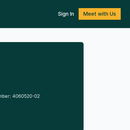
Sign In
Meet with Us
umber: 4060520-02