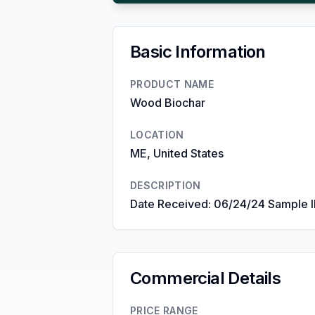
Basic Information
PRODUCT NAME
Wood Biochar
LOCATION
ME, United States
DESCRIPTION
Date Received: 06/24/24 Sample 
Commercial Details
PRICE RANGE