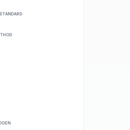
 STANDARD
ETHOD
OGEN