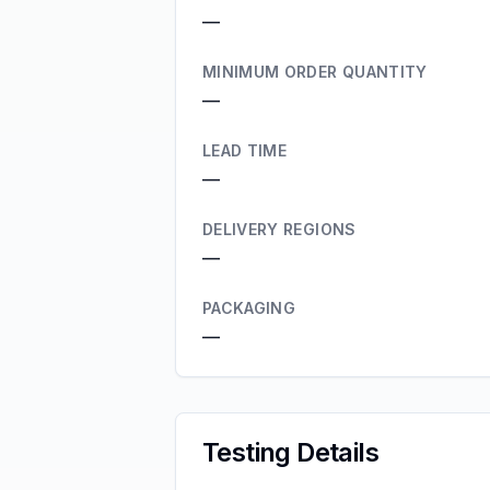
—
MINIMUM ORDER QUANTITY
—
LEAD TIME
—
DELIVERY REGIONS
—
PACKAGING
—
Testing Details