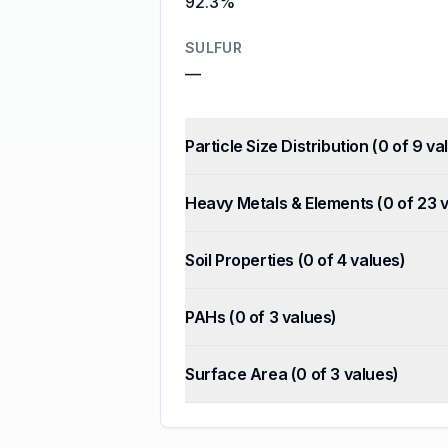
92.3%
SULFUR
—
Particle Size Distribution
(
0
of
9
val
Heavy Metals & Elements
(
0
of
23
v
Soil Properties
(
0
of
4
values)
PAHs
(
0
of
3
values)
Surface Area
(
0
of
3
values)