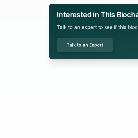
Interested in This Bioch
Talk to an expert to see if this bioc
Talk to an Expert