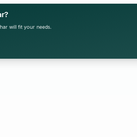
ar?
har will fit your needs.