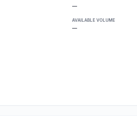
—
AVAILABLE VOLUME
—