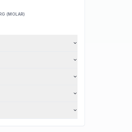
RG (MOLAR)