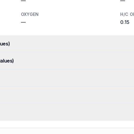
—
—
OXYGEN
H/C O
—
0.15
ues)
alues)