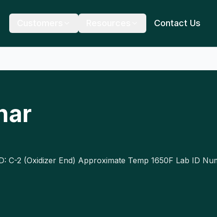
Customers
Resources
Contact Us
har
ID: C-2 (Oxidizer End) Approximate Temp 1650F Lab ID N