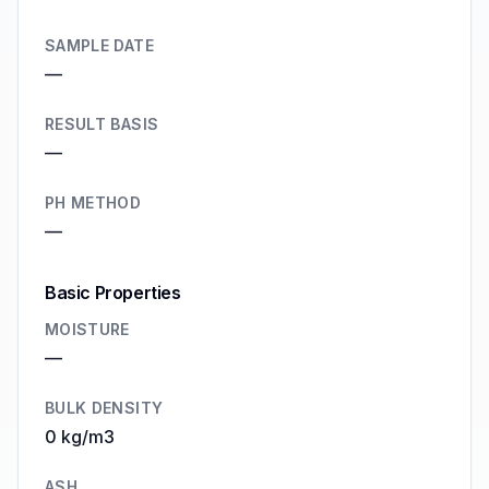
SAMPLE DATE
—
RESULT BASIS
—
PH METHOD
—
Basic Properties
MOISTURE
—
BULK DENSITY
0 kg/m3
ASH