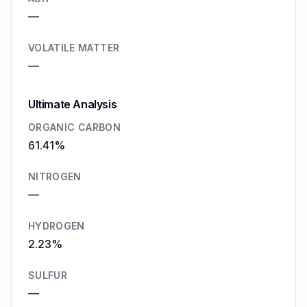
—
VOLATILE MATTER
—
Ultimate Analysis
ORGANIC CARBON
61.41%
NITROGEN
—
HYDROGEN
2.23%
SULFUR
—