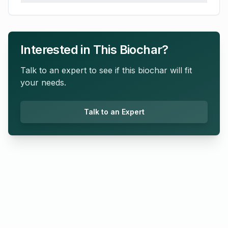
Interested in This Biochar?
Talk to an expert to see if this biochar will fit
your needs.
Talk to an Expert