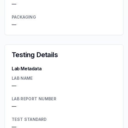
—
PACKAGING
—
Testing Details
Lab Metadata
LAB NAME
—
LAB REPORT NUMBER
—
TEST STANDARD
—