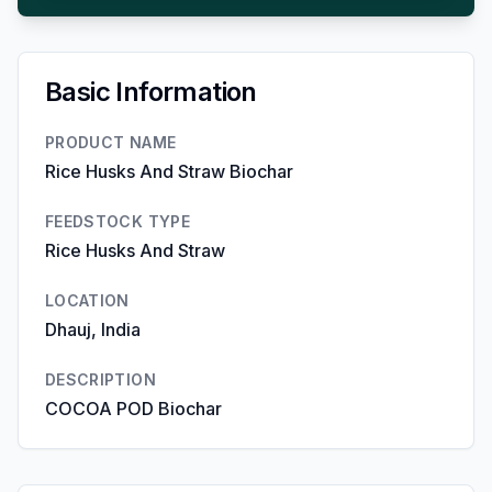
Basic Information
PRODUCT NAME
Rice Husks And Straw Biochar
FEEDSTOCK TYPE
Rice Husks And Straw
LOCATION
Dhauj, India
DESCRIPTION
COCOA POD Biochar