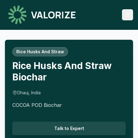
Rice Husks And Straw
Rice Husks And Straw
Biochar
Dhauj, India
COCOA POD Biochar
Talk to Expert