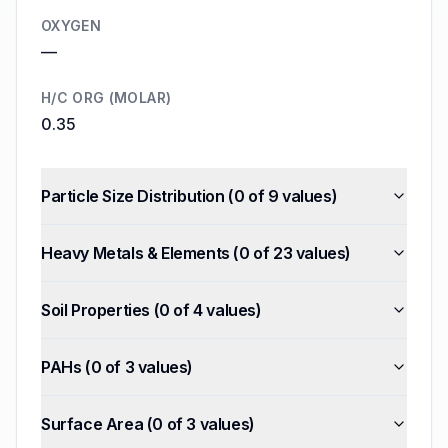
OXYGEN
—
H/C ORG (MOLAR)
0.35
Particle Size Distribution
(
0
of
9
values)
Heavy Metals & Elements
(
0
of
23
values)
Soil Properties
(
0
of
4
values)
PAHs
(
0
of
3
values)
Surface Area
(
0
of
3
values)