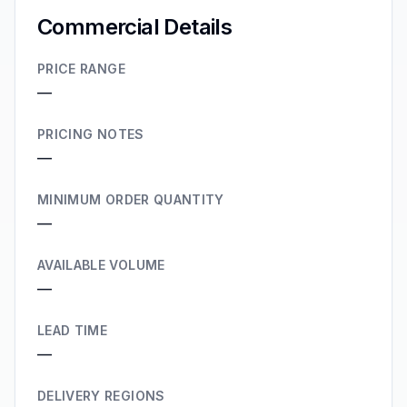
Commercial Details
PRICE RANGE
—
PRICING NOTES
—
MINIMUM ORDER QUANTITY
—
AVAILABLE VOLUME
—
LEAD TIME
—
DELIVERY REGIONS