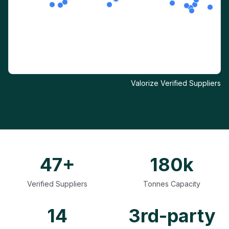
Valorize Verified Suppliers
47+
180k
Verified Suppliers
Tonnes Capacity
14
3rd-party