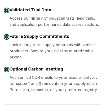
Validated Trial Data
Access our library of industrial tests, field trials,
and application performance data across sectors.
Future Supply Commitments
Lock in long-term supply contracts with verified
producers. Secure your pipeline at predictable
pricing.
Optional Carbon Insetting
Add verified CDR credits to your biochar delivery
for scope 1 and 3 removals in your supply chain.
Puro.earth, Isometric, or your preferred registry.