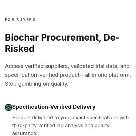
FOR BUYERS
Biochar Procurement, De-
Risked
Access verified suppliers, validated trial data, and
specification-verified product—all in one platform.
Stop gambling on quality.
Specification-Verified Delivery
Product delivered to your exact specifications with
third-party verified lab analysis and quality
assurance.