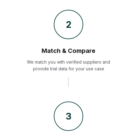
2
Match & Compare
We match you with verified suppliers and
provide trial data for your use case
3