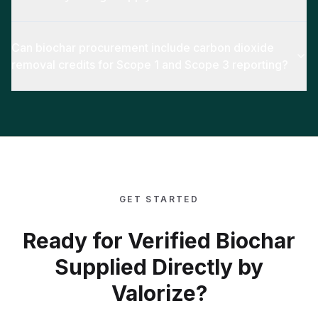
Can biochar procurement include carbon dioxide
removal credits for Scope 1 and Scope 3 reporting?
GET STARTED
Ready for Verified Biochar
Supplied Directly by
Valorize?