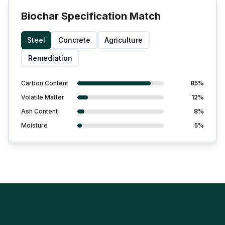
Biochar Specification Match
Steel
Concrete
Agriculture
Remediation
Carbon Content
85%
Volatile Matter
12%
Ash Content
8%
Moisture
5%