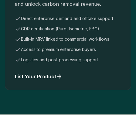
and unlock carbon removal revenue.
Direct enterprise demand and offtake support
CDR certification (Puro, Isometric, EBC)
Built-in MRV linked to commercial workflows
Access to premium enterprise buyers
Logistics and post-processing support
List Your Product