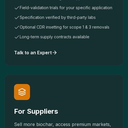
Field-validation trials for your specific application
Specification verified by third-party labs
Optional CDR insetting for scope 1 & 3 removals
Long-term supply contracts available
Talk to an Expert
For Suppliers
Sell more biochar, access premium markets,