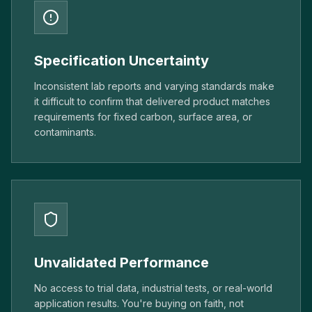
Specification Uncertainty
Inconsistent lab reports and varying standards make
it difficult to confirm that delivered product matches
requirements for fixed carbon, surface area, or
contaminants.
Unvalidated Performance
No access to trial data, industrial tests, or real-world
application results. You're buying on faith, not