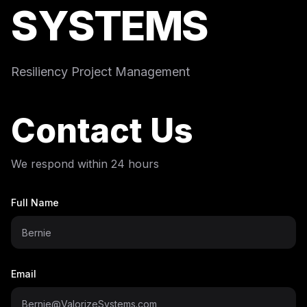
SYSTEMS
Resiliency Project Management
Contact Us
We respond within 24 hours
Full Name
Email