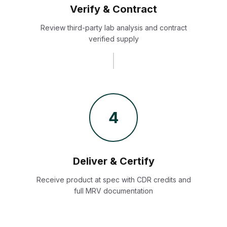
Verify & Contract
Review third-party lab analysis and contract
verified supply
4
Deliver & Certify
Receive product at spec with CDR credits and
full MRV documentation