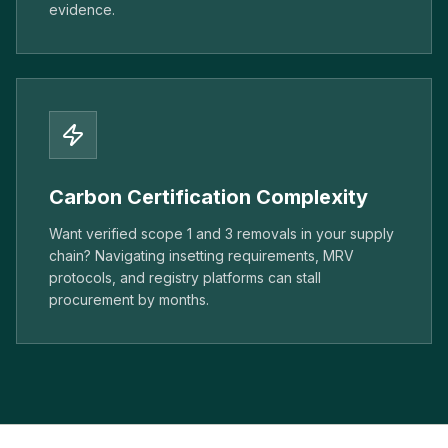
evidence.
Carbon Certification Complexity
Want verified scope 1 and 3 removals in your supply
chain? Navigating insetting requirements, MRV
protocols, and registry platforms can stall
procurement by months.