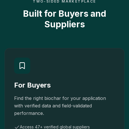
TWO-SIDED MARKETPLACE
Built for Buyers and
Suppliers
For Buyers
Find the right biochar for your application
with verified data and field-validated
performance.
Access 47+ verified global suppliers