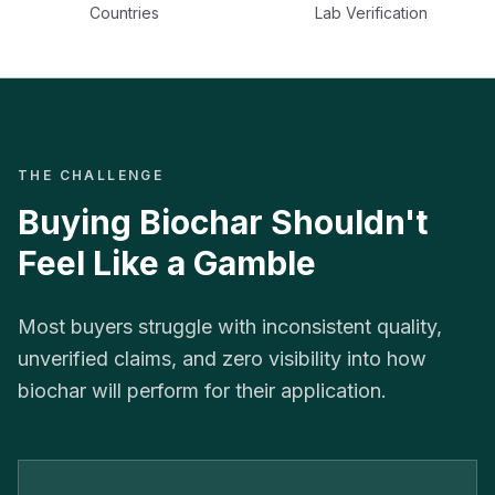
Countries
Lab Verification
THE CHALLENGE
Buying Biochar Shouldn't
Feel Like a Gamble
Most buyers struggle with inconsistent quality,
unverified claims, and zero visibility into how
biochar will perform for their application.