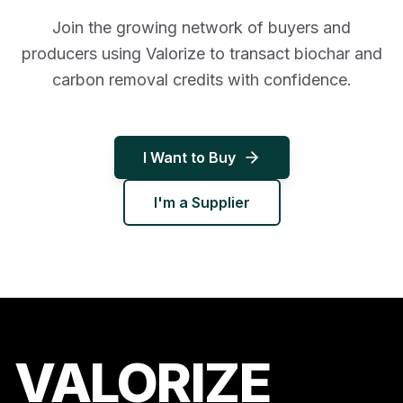
Join the growing network of buyers and
producers using Valorize to transact biochar and
carbon removal credits with confidence.
I Want to Buy
I'm a Supplier
VALORIZE