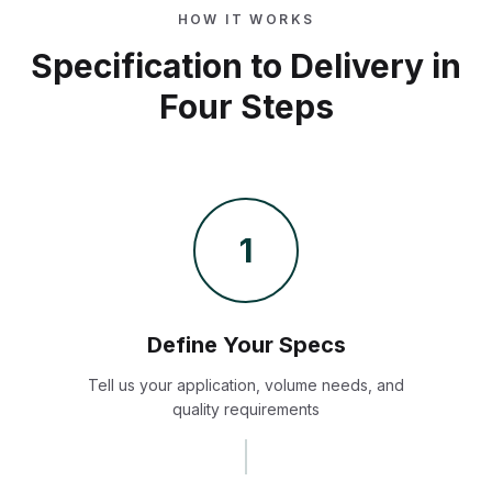
HOW IT WORKS
Specification to Delivery in
Four Steps
1
Define Your Specs
Tell us your application, volume needs, and
quality requirements