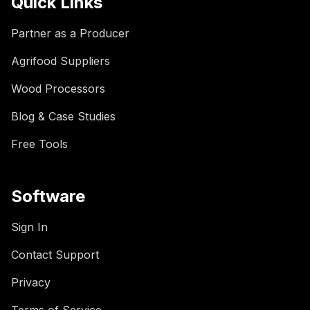
Quick Links
Partner as a Producer
Agrifood Suppliers
Wood Processors
Blog & Case Studies
Free Tools
Software
Sign In
Contact Support
Privacy