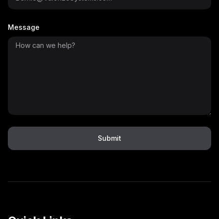
Message
Submit