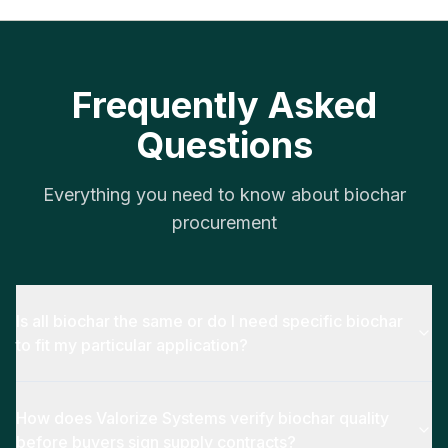
Frequently Asked
Questions
Everything you need to know about biochar
procurement
Is all biochar the same or do I need specific biochar
to fit my particular application?
How does Valorize Systems verify biochar quality
before buyers sign supply contracts?